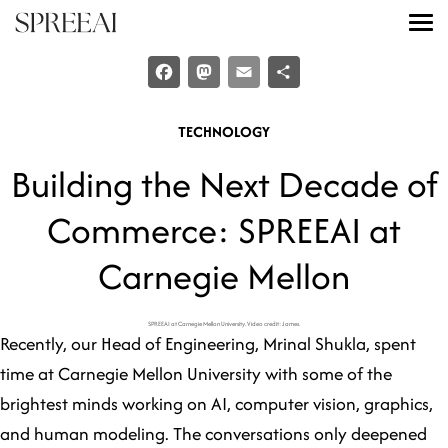
Skip
to
content
Explore the Product
Facebook
Mastodon
Email
Share
Meet the Team
TECHNOLOGY
Become a Partner
Building the Next Decade of
Insights
Commerce: SPREEAI at
Try a Live Demo
Carnegie Mellon
Login
SPREEAI at Carnegie Mellon University. Video credit: James.
Recently, our Head of Engineering, Mrinal Shukla, spent
time at Carnegie Mellon University with some of the
Contact us
brightest minds working on AI, computer vision, graphics,
and human modeling. The conversations only deepened