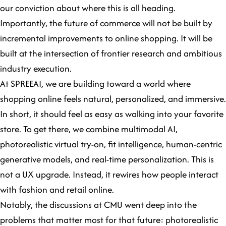
our conviction about where this is all heading.
Importantly, the future of commerce will not be built by
incremental improvements to online shopping. It will be
built at the intersection of frontier research and ambitious
industry execution.
At SPREEAI, we are building toward a world where
shopping online feels natural, personalized, and immersive.
In short, it should feel as easy as walking into your favorite
store. To get there, we combine multimodal AI,
photorealistic virtual try-on, fit intelligence, human-centric
generative models, and real-time personalization. This is
not a UX upgrade. Instead, it rewires how people interact
with fashion and retail online.
Notably, the discussions at CMU went deep into the
problems that matter most for that future: photorealistic