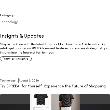
Category:
Technology
Insights & Updates
Stay in the know with the latest from our blog. Learn how AI is transforming
retail, get updates on SPREEAI’s newest features and success stories, and gain
insights into the future of fashion-tech.
View all insights
Technology
August 6, 2026
Try SPREEAI for Yourself: Experience the Future of Shopping