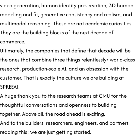
video generation, human identity preservation, 3D human
modeling and fit, generative consistency and realism, and
multimodal reasoning. These are not academic curiosities.
They are the building blocks of the next decade of
commerce.
Ultimately, the companies that define that decade will be
the ones that combine three things relentlessly: world-class
research, production-scale AI, and an obsession with the
customer. That is exactly the culture we are building at
SPREEAI.
A huge thank you to the research teams at CMU for the
thoughtful conversations and openness to building
together. Above all, the road ahead is exciting.
And to the builders, researchers, engineers, and partners
reading this: we are just getting started.