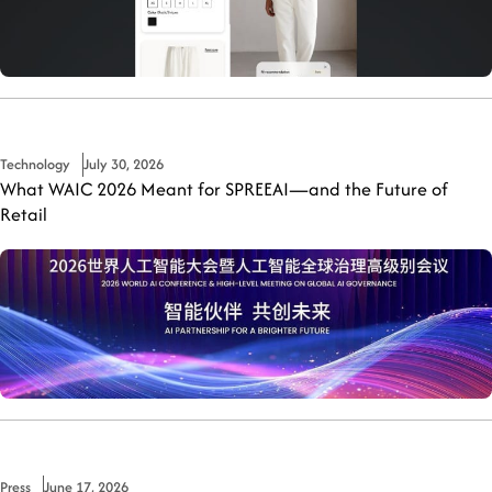
Technology
July 30, 2026
What WAIC 2026 Meant for SPREEAI—and the Future of
Retail
Press
June 17, 2026