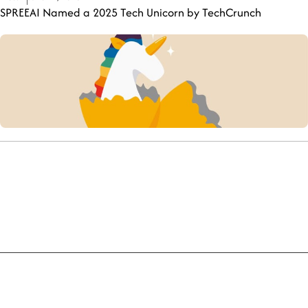
SPREEAI Named a 2025 Tech Unicorn by TechCrunch
Company
Explore the Product
Meet the Team
Become a Partner
Insights
Try a Live Demo
Policies
Terms and Conditions
Privacy Policy